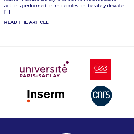
actions performed on molecules deliberately deviate
[…]
READ THE ARTICLE