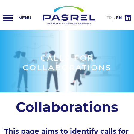
HOME
PASREL-IMAGERIE
FR
EN
PASREL HUB
PLATFORMS
CALLS FOR
COLLABORATIONS
NEWS
COLLABORATIONS
INFORMATION
Collaborations
This page aims to identify calls for