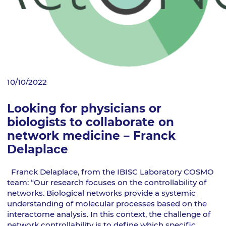
10/10/2022
Looking for physicians or
biologists to collaborate on
network medicine – Franck
Delaplace
Franck Delaplace, from the IBISC Laboratory COSMO
team: “Our research focuses on the controllability of
networks. Biological networks provide a systemic
understanding of molecular processes based on the
interactome analysis. In this context, the challenge of
network controllability is to define which specific