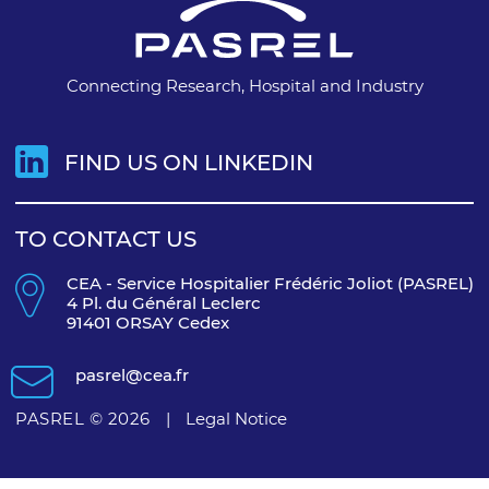
Connecting Research, Hospital and Industry
FIND US ON LINKEDIN
TO CONTACT US
CEA - Service Hospitalier Frédéric Joliot (PASREL)
4 Pl. du Général Leclerc
91401 ORSAY Cedex
pasrel@cea.fr
PASREL © 2026
|
Legal Notice