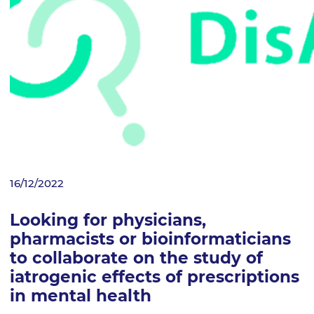
16/12/2022
Looking for physicians,
pharmacists or bioinformaticians
to collaborate on the study of
iatrogenic effects of prescriptions
in mental health