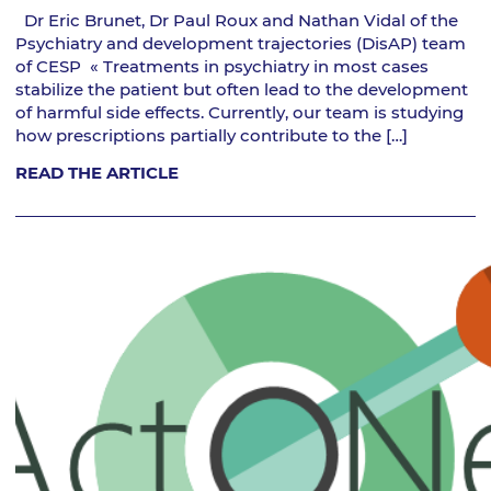
Dr Eric Brunet, Dr Paul Roux and Nathan Vidal of the
Psychiatry and development trajectories (DisAP) team
of CESP « Treatments in psychiatry in most cases
stabilize the patient but often lead to the development
of harmful side effects. Currently, our team is studying
how prescriptions partially contribute to the […]
READ THE ARTICLE