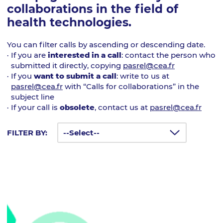
collaborations in the field of
health technologies.
You can filter calls by ascending or descending date.
If you are
interested in a call
: contact the person who
submitted it directly, copying
pasrel@cea.fr
If you
want to submit a call
: write to us at
pasrel@cea.fr
with “Calls for collaborations” in the
subject line
If your call is
obsolete
, contact us at
pasrel@cea.fr
FILTER BY: